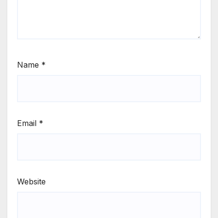
Name
*
Email
*
Website