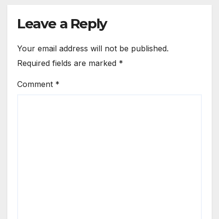
Leave a Reply
Your email address will not be published.
Required fields are marked
*
Comment
*