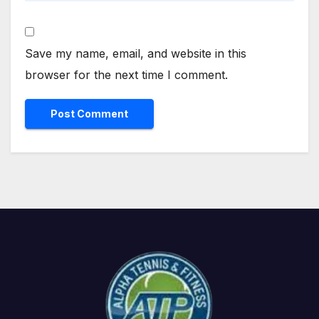
Save my name, email, and website in this
browser for the next time I comment.