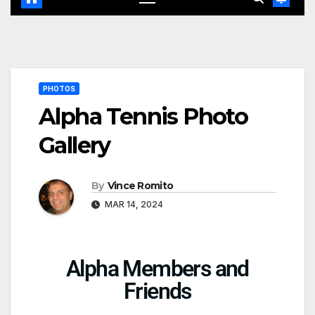
PHOTOS
Alpha Tennis Photo
Gallery
By
Vince Romito
MAR 14, 2024
Alpha Members and
Friends