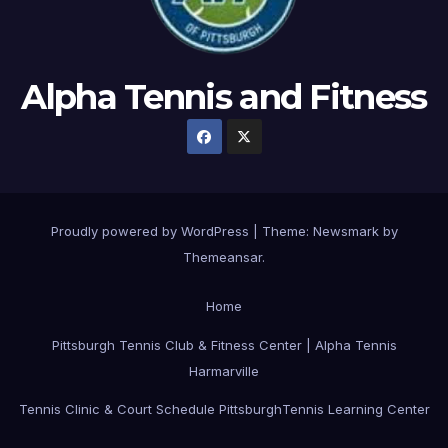
Alpha Tennis and Fitness
Proudly powered by WordPress
|
Theme:
Newsmark
by
Themeansar
.
Home
Pittsburgh Tennis Club & Fitness Center | Alpha Tennis
Harmarville
Tennis Clinic & Court Schedule Pittsburgh
Tennis Learning Center