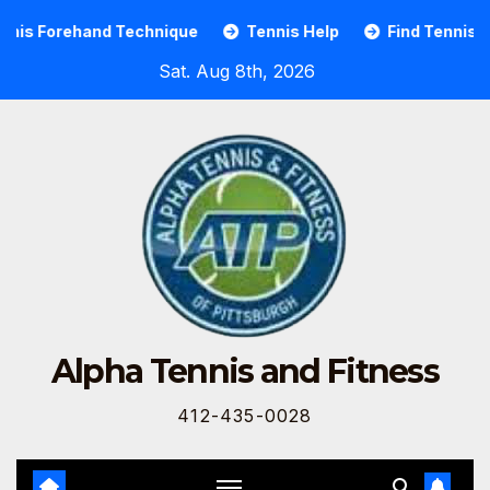
d Technique
Tennis Help
Find Tennis Players & Ten
Sat. Aug 8th, 2026
Alpha Tennis and Fitness
412-435-0028