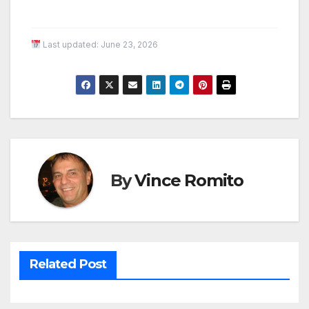
Last updated:
June 23, 2026
By
Vince Romito
Related Post