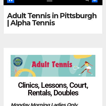
Adult Tennis in Pittsburgh
| Alpha Tennis
Clinics, Lessons, Court,
Rentals, Doubles
Monday Morning Ladies Only