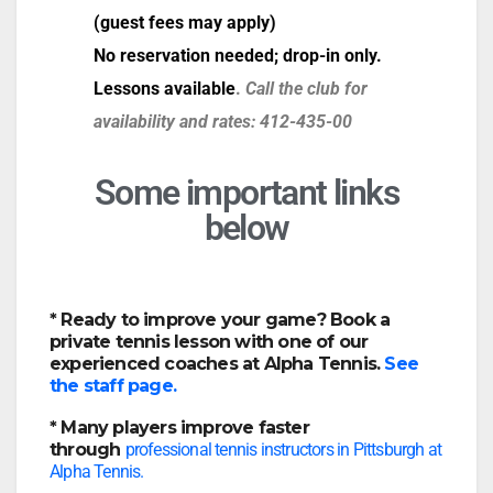
(guest fees may apply)
No reservation needed; drop-in only.
Lessons available
.
Call the club for
availability and rates: 412-435-00
Some important links
below
* Ready to improve your game?
Book a
private tennis lesson with one of our
experienced coaches at Alpha Tennis.
See
the staff page.
* Many players improve faster
through
professional tennis instructors in Pittsburgh at
Alpha Tennis.