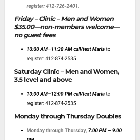
register: 412-726-2401.
Friday – Clinic – Men and Women
$35.00—non-members welcome—
no guest fees
10:00 AM–11:30 AM call/text Maria
to
register: 412-874-2535
Saturday Clinic – Men and Women,
3.5 level and above
10:00 AM–12:00 PM call/text Maria
to
register: 412-874-2535
Monday through Thursday Doubles
Monday through Thursday,
7:00 PM – 9:00
PM