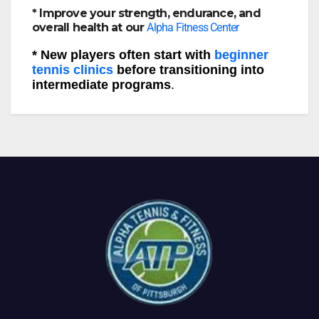
* Improve your strength, endurance, and
overall health at our
Alpha Fitness Center
* New players often start with
beginner
tennis clinics
before transitioning into
intermediate programs
.