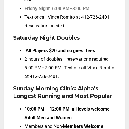
Friday Night: 6:00 PM–8:00 PM
Text or call Vince Romito at 412-726-2401.
Reservation needed
Saturday Night Doubles
All Players $20 and no guest fees
2 hours of doubles—reservations required—
5:00 PM–7:00 PM. Text or call Vince Romito
at 412-726-2401.
Sunday Morning Clinic: Alpha’s
Longest Running and Most Popular
10:00 PM – 12:00 PM, all levels welcome —
Adult Men
and Women
Members and Non-
Members Welcome