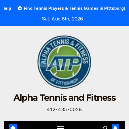
elp
Find Tennis Players & Tennis Games in Pittsburgh
Sat. Aug 8th, 2026
Alpha Tennis and Fitness
412-435-0028