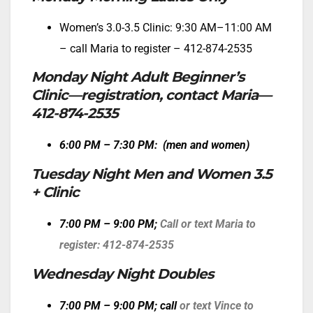
Women’s 3.0-3.5 Clinic: 9:30 AM–11:00 AM
– call Maria to register – 412-874-2535
Monday Night Adult Beginner’s
Clinic—registration, contact Maria—
412-874-2535
6:00 PM – 7:30 PM: (men and
women)
Tuesday Night Men and Women 3.5
+ Clinic
7:00 PM – 9:00 PM;
Call or text Maria to
register: 412-874-2535
Wednesday Night Doubles
7:00 PM – 9:00 PM
; call
or text Vince to