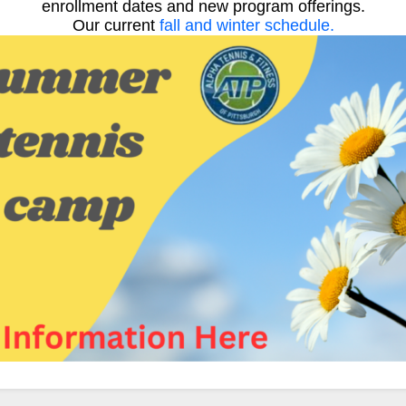
enrollment dates and new program offerings.
Our current
fall and winter schedule.