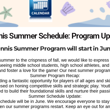
nis Summer Schedule: Program Up
nnis Summer Program will start in Ju
ummer to the crispness of fall, we would like to express ou
ing middle school students, high school athletes, and o
 and foster a love for the game! Our next summer program w
Summer Program Recap:
ng a fantastic opportunity for players of all ages and ski
sed on honing competitive skills and strategic play. You
ed to build their foundational skills and nurture their passi
Summer Schedule Update:
chedule will be in June. We encourage everyone to stay 
en our summer programs restart. Keep an eye out for 