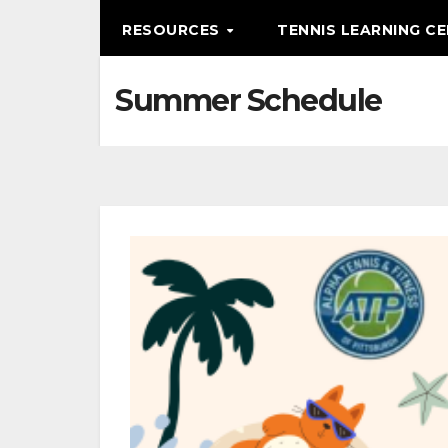
RESOURCES
TENNIS LEARNING C
Summer Schedule