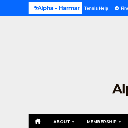
Alpha - Harmar
Tennis Forehand Technique
Tennis Help
Find T
Al
ABOUT
MEMBERSHIP