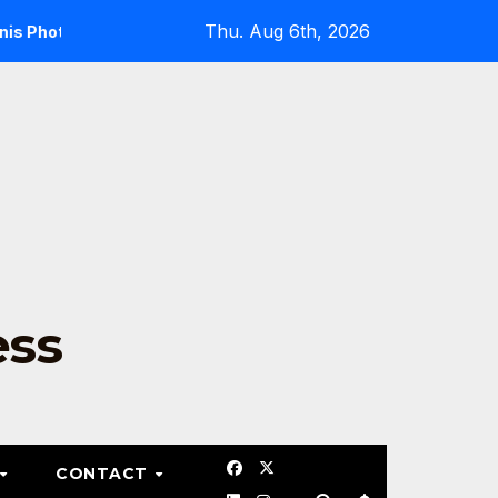
Thu. Aug 6th, 2026
Photo Gallery
Pickleball
Tennis Forehand Techni
ess
CONTACT