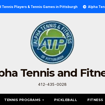
ennis Players & Tennis Games in Pittsburgh
Alpha Tennis 
pha Tennis and Fitn
412-435-0028
TENNIS PROGRAMS
PICKLEBALL
FITNESS