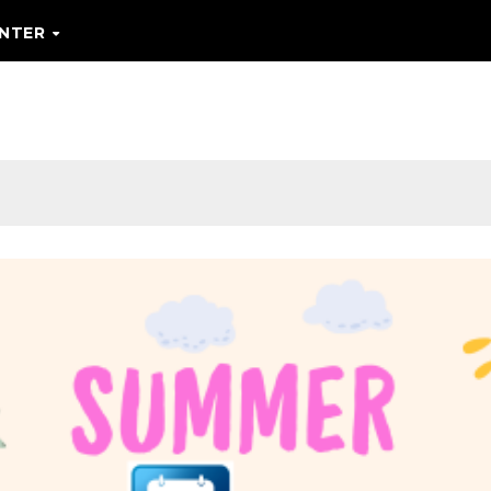
ENTER