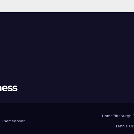
ness
Home
Pittsburgh 
y
Themeansar
.
Tennis Cl